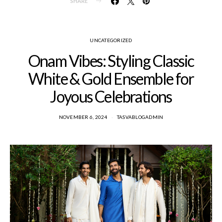
SHARE
UNCATEGORIZED
Onam Vibes: Styling Classic
White & Gold Ensemble for
Joyous Celebrations
NOVEMBER 6, 2024
TASVABLOGADMIN