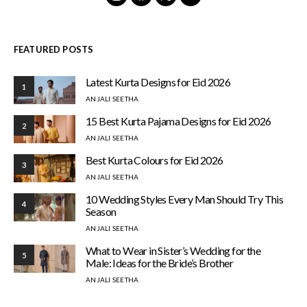
FEATURED POSTS
Latest Kurta Designs for Eid 2026
1
ANJALI SEETHA
15 Best Kurta Pajama Designs for Eid 2026
2
ANJALI SEETHA
Best Kurta Colours for Eid 2026
3
ANJALI SEETHA
10 Wedding Styles Every Man Should Try This
4
Season
ANJALI SEETHA
What to Wear in Sister’s Wedding for the
5
Male: Ideas for the Bride’s Brother
ANJALI SEETHA