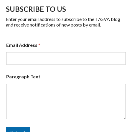
SUBSCRIBE TO US
Enter your email address to subscribe to the TASVA blog
and receive notifications of new posts by email.
P
Email Address
*
a
r
a
g
r
a
Paragraph Text
p
h
P
a
r
a
g
r
a
p