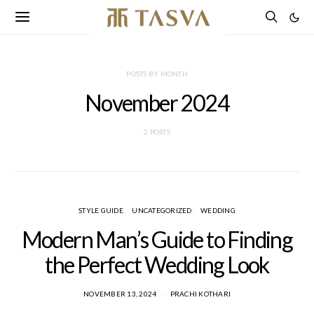
POSTS BY MONTH
November 2024
2 POSTS
STYLE GUIDE
UNCATEGORIZED
WEDDING
Modern Man’s Guide to Finding
the Perfect Wedding Look
NOVEMBER 13, 2024
PRACHI KOTHARI