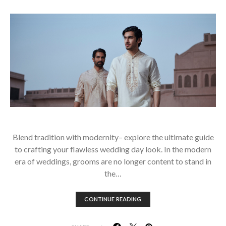
Blend tradition with modernity– explore the ultimate guide
to crafting your flawless wedding day look. In the modern
era of weddings, grooms are no longer content to stand in
the…
CONTINUE READING