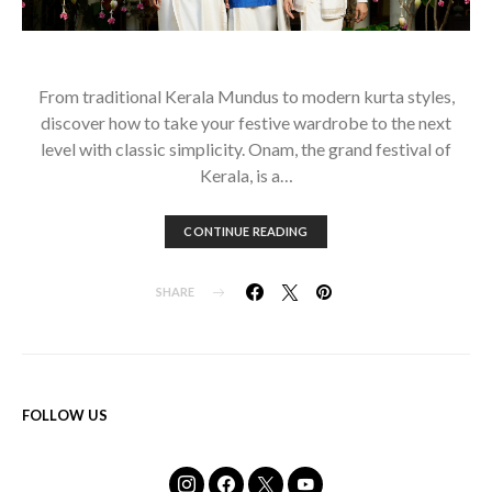
From traditional Kerala Mundus to modern kurta styles,
discover how to take your festive wardrobe to the next
level with classic simplicity. Onam, the grand festival of
Kerala, is a…
CONTINUE READING
SHARE
FOLLOW US