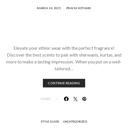
MARCH 24, 2025
PRACHI KOTHARI
Elevate your ethnic wear with the perfect fragrance!
Discover the best scents to pair with sherwanis, kurtas, and
more to make a lasting impression. When you put on a well-
tailored…
CONTINUE READING
SHARE
STYLE GUIDE
UNCATEGORIZED