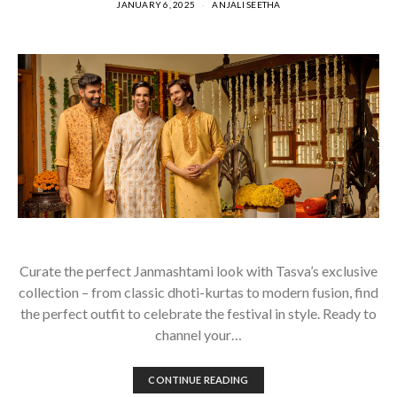
JANUARY 6, 2025
ANJALI SEETHA
Curate the perfect Janmashtami look with Tasva’s exclusive
collection – from classic dhoti-kurtas to modern fusion, find
the perfect outfit to celebrate the festival in style. Ready to
channel your…
CONTINUE READING