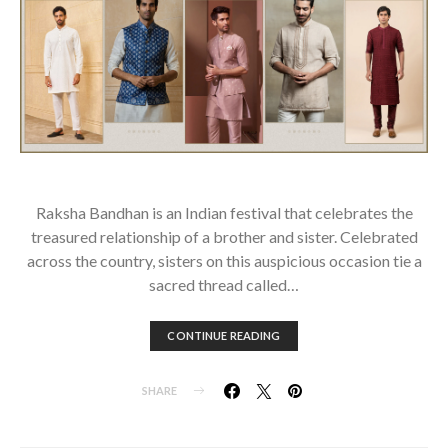
Raksha Bandhan is an Indian festival that celebrates the
treasured relationship of a brother and sister. Celebrated
across the country, sisters on this auspicious occasion tie a
sacred thread called…
CONTINUE READING
SHARE