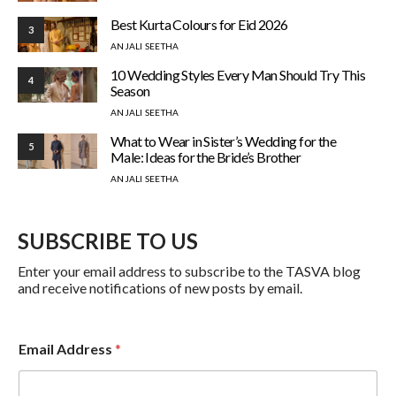
Best Kurta Colours for Eid 2026
3
ANJALI SEETHA
10 Wedding Styles Every Man Should Try This
4
Season
ANJALI SEETHA
What to Wear in Sister’s Wedding for the
5
Male: Ideas for the Bride’s Brother
ANJALI SEETHA
SUBSCRIBE TO US
Enter your email address to subscribe to the TASVA blog
and receive notifications of new posts by email.
Email Address
*