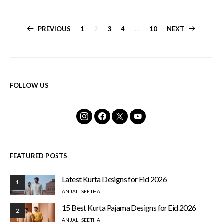
Posts
PREVIOUS
1
2
3
4
…
10
NEXT
pagination
FOLLOW US
FEATURED POSTS
Latest Kurta Designs for Eid 2026
1
ANJALI SEETHA
15 Best Kurta Pajama Designs for Eid 2026
2
ANJALI SEETHA