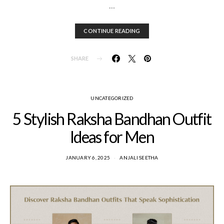
…
CONTINUE READING
SHARE
UNCATEGORIZED
5 Stylish Raksha Bandhan Outfit
Ideas for Men
JANUARY 6, 2025
ANJALI SEETHA