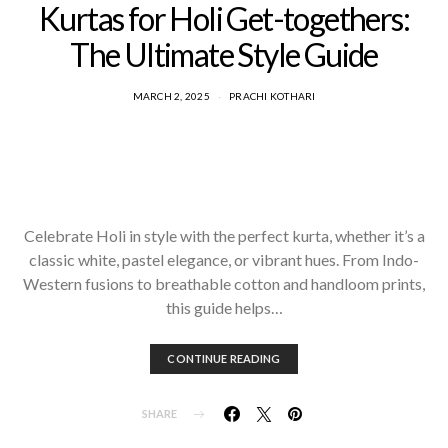
Kurtas for Holi Get-togethers:
The Ultimate Style Guide
MARCH 2, 2025
PRACHI KOTHARI
Celebrate Holi in style with the perfect kurta, whether it’s a
classic white, pastel elegance, or vibrant hues. From Indo-
Western fusions to breathable cotton and handloom prints,
this guide helps…
CONTINUE READING
SHARE