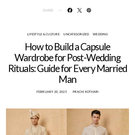
SHARE
LIFESTYLE & CULTURE
UNCATEGORIZED
WEDDING
How to Build a Capsule
Wardrobe for Post-Wedding
Rituals: Guide for Every Married
Man
FEBRUARY 20, 2025
PRACHI KOTHARI