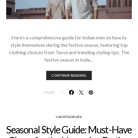
Here’s a comprehensive guide for Indian men on how to
style themselves during the festive season, featuring top
clothing choices from Tasva and trending styling tips. The
festive season in India…
CONTINUE READING
SHARE
UNCATEGORIZED
Seasonal Style Guide: Must-Have