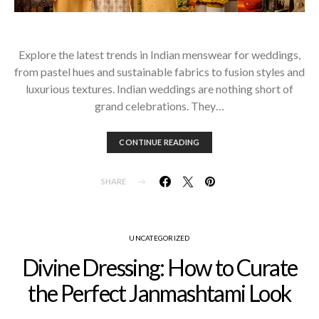
Explore the latest trends in Indian menswear for weddings,
from pastel hues and sustainable fabrics to fusion styles and
luxurious textures. Indian weddings are nothing short of
grand celebrations. They…
CONTINUE READING
SHARE
UNCATEGORIZED
Divine Dressing: How to Curate
the Perfect Janmashtami Look