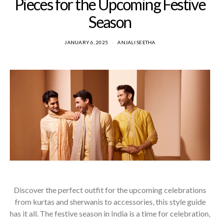
Pieces for the Upcoming Festive
Season
JANUARY 6, 2025
ANJALI SEETHA
Discover the perfect outfit for the upcoming celebrations
from kurtas and sherwanis to accessories, this style guide
has it all. The festive season in India is a time for celebration,