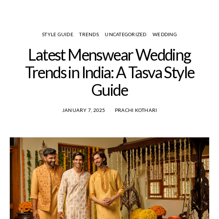
STYLE GUIDE
TRENDS
UNCATEGORIZED
WEDDING
Latest Menswear Wedding
Trends in India: A Tasva Style
Guide
JANUARY 7, 2025
PRACHI KOTHARI