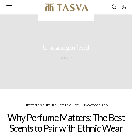
Uncategorized
98 POSTS
LIFESTYLE & CULTURE
STYLE GUIDE
UNCATEGORIZED
Why Perfume Matters: The Best
Scents to Pair with Ethnic Wear