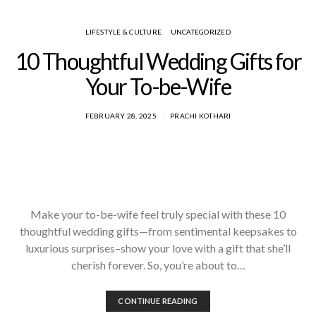
LIFESTYLE & CULTURE
UNCATEGORIZED
10 Thoughtful Wedding Gifts for
Your To-be-Wife
FEBRUARY 28, 2025
PRACHI KOTHARI
Make your to-be-wife feel truly special with these 10
thoughtful wedding gifts—from sentimental keepsakes to
luxurious surprises–show your love with a gift that she’ll
cherish forever. So, you’re about to…
CONTINUE READING