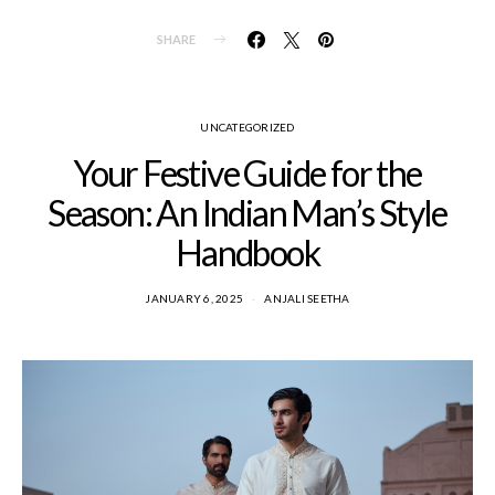
SHARE
UNCATEGORIZED
Your Festive Guide for the
Season: An Indian Man’s Style
Handbook
JANUARY 6, 2025
ANJALI SEETHA