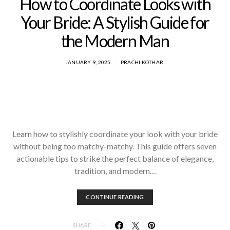
How to Coordinate Looks with
Your Bride: A Stylish Guide for
the Modern Man
JANUARY 9, 2025
PRACHI KOTHARI
Learn how to stylishly coordinate your look with your bride
without being too matchy-matchy. This guide offers seven
actionable tips to strike the perfect balance of elegance,
tradition, and modern…
CONTINUE READING
SHARE