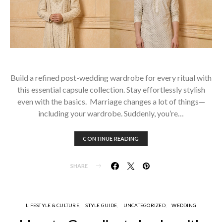
Build a refined post-wedding wardrobe for every ritual with
this essential capsule collection. Stay effortlessly stylish
even with the basics. Marriage changes a lot of things—
including your wardrobe. Suddenly, you’re…
CONTINUE READING
SHARE
LIFESTYLE & CULTURE
STYLE GUIDE
UNCATEGORIZED
WEDDING