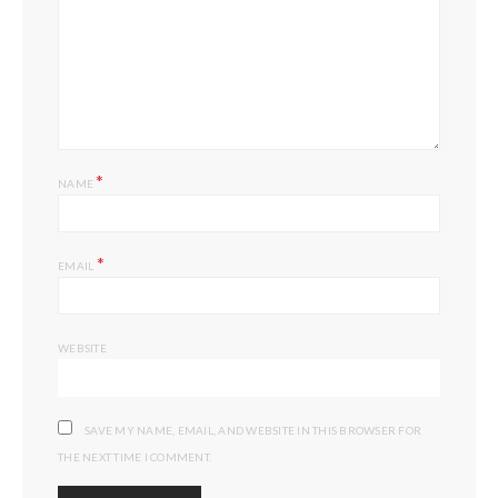
*
NAME
*
EMAIL
WEBSITE
SAVE MY NAME, EMAIL, AND WEBSITE IN THIS BROWSER FOR
THE NEXT TIME I COMMENT.