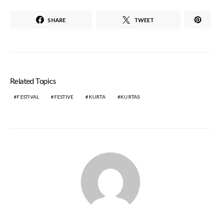
SHARE
TWEET
Related Topics
FESTIVAL
FESTIVE
KURTA
KURTAS