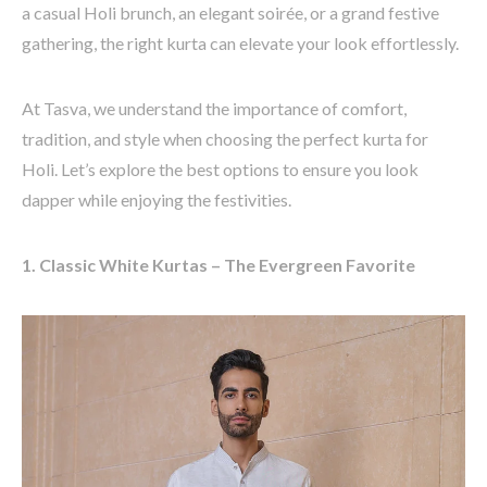
a casual Holi brunch, an elegant soirée, or a grand festive
gathering, the right kurta can elevate your look effortlessly.
At
Tasva
, we understand the importance of comfort,
tradition, and style when choosing the perfect kurta for
Holi.
Let’s
explore the best options to ensure you look
dapper while enjoying the festivities.
1. Classic White Kurtas – The Evergreen Favorite