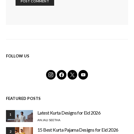
FOLLOW US
FEATURED POSTS
Latest Kurta Designs for Eid 2026
1
ANJALI SEETHA
15 Best Kurta Pajama Designs for Eid 2026
2