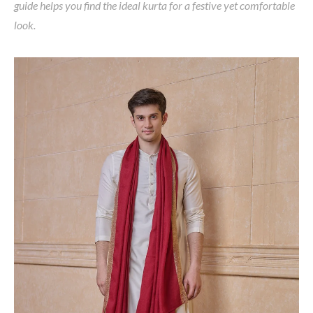
guide helps you find the ideal kurta for a festive yet comfortable
look.