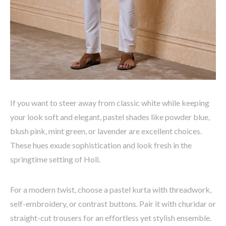
If you want to steer away from classic white while keeping
your look soft and elegant, pastel shades like
powder blue,
blush pink, mint green, or lavender
are excellent choices.
These hues exude sophistication and look fresh in the
springtime setting of Holi.
For a modern twist, choose a pastel kurta with
threadwork,
self-embroidery, or contrast buttons
. Pair it with
churidar or
straight-cut trousers
for an effortless yet stylish ensemble.