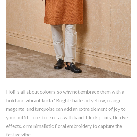
Holi is all about
colours
, so why not embrace them with a
bold and vibrant kurta?
Bright shades of yellow, orange,
magenta, and turquoise
can add an extra element of joy to
your outfit. Look for kurtas with
hand-block prints, tie-dye
effects, or minimalistic floral embroidery
to capture the
festive vibe.