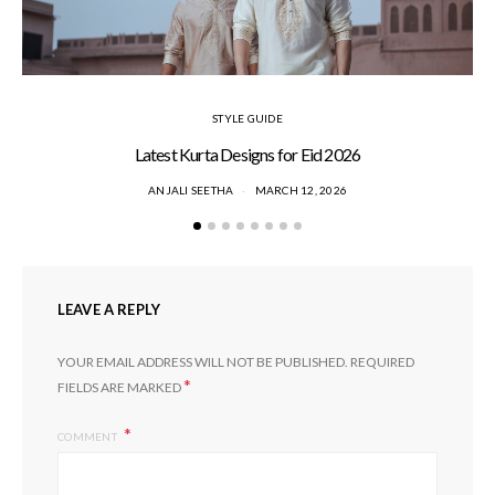
STYLE GUIDE
Latest Kurta Designs for Eid 2026
ANJALI SEETHA
MARCH 12, 2026
LEAVE A REPLY
YOUR EMAIL ADDRESS WILL NOT BE PUBLISHED.
REQUIRED
*
FIELDS ARE MARKED
COMMENT