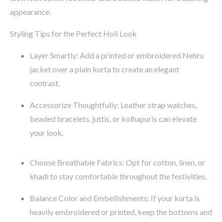
appearance.
Styling Tips for the Perfect Holi Look
Layer Smartly
: Add a printed or embroidered
Nehru
jacket
over a plain kurta to create an elegant
contrast.
Accessorize Thoughtfully
: Leather strap watches,
beaded bracelets,
juttis
, or
kolhapuris
can elevate
your look.
Choose Breathable Fabrics
:
Opt
for
cotton, linen, or
khadi
to stay comfortable throughout the festivities.
Balance Color and Embellishments
: If your kurta is
heavily embroidered or printed, keep the bottoms and