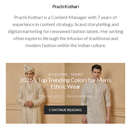
Prachi Kothari
Prachi Kothari is a Content Manager with 7 years of
experience in content strategy, brand storytelling and
digital marketing for renowned fashion labels. Her writing
often explores through the infusion of traditional and
modern fashion within the Indian culture.
STYLE GUIDE
TRENDS
2026’s Top Trending Colors for Men’s
Ethnic Wear
MARCH 1, 2025
PRACHI KOTHARI
CONTINUE READING