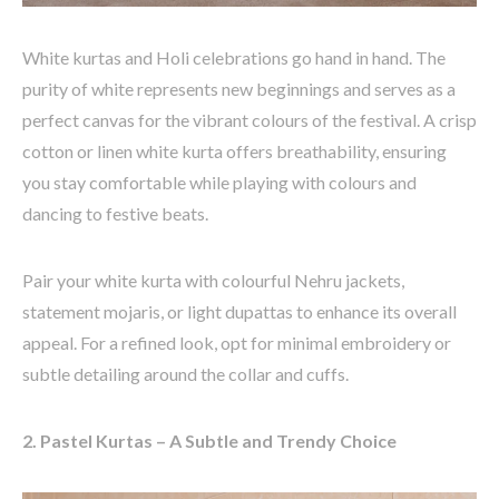
White kurtas and Holi celebrations go hand in hand. The
purity of white
represents
new beginnings and serves as a
perfect canvas for the vibrant
colours
of the festival. A crisp
cotton or linen white kurta
offers breathability, ensuring
you stay comfortable while playing with
colours
and
dancing to festive beats.
Pair your white kurta with
colourful
Nehru jackets
,
statement
mojaris
, or light dupattas to enhance its overall
appeal. For a refined look, opt for minimal embroidery or
subtle detailing around the collar and cuffs.
2. Pastel Kurtas – A Subtle and Trendy Choice