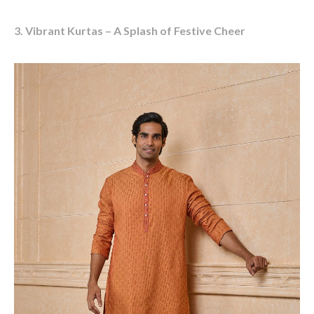
3. Vibrant Kurtas – A Splash of Festive Cheer