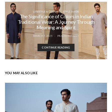
LIFESTYLE & CULTURE
STYLE GUIDE
The Significance of Colors in Indian
Traditional Wear: A Journey Through
Meaning and Spirit
MARCH 7, 2025
PRACHI KOTHARI
CONTINUE READING
YOU MAY ALSO LIKE