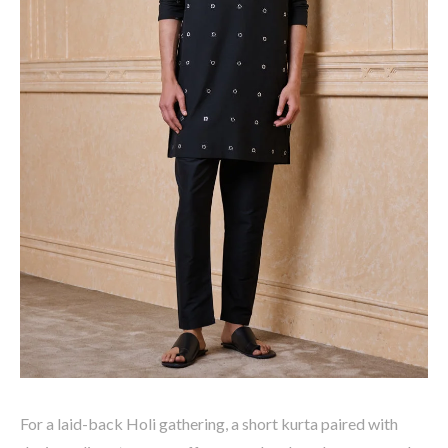
For a laid-back Holi gathering, a
short kurta
paired with