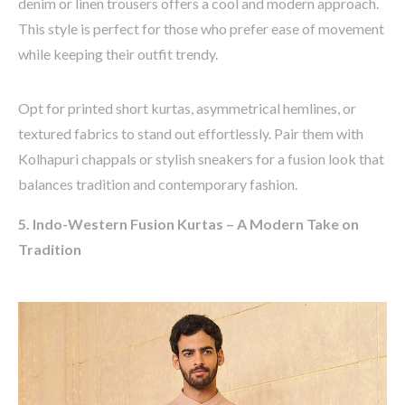
denim or linen trousers offers a cool and modern approach.
This style is perfect for those who prefer ease of movement
while keeping their outfit trendy.
Opt
for
printed short kurtas, asymmetrical hemlines, or
textured fabrics
to stand out effortlessly. Pair them with
Kolhapuri
chappals or stylish sneakers
for a fusion look that
balances
tradition
and contemporary fashion.
5. Indo-Western Fusion Kurtas – A Modern Take on
Tradition