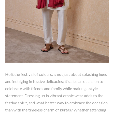
Holi, the festival of
colours
, is not just about splashing hues
and indulging in festive delicacies;
it’s
also an occasion to
celebrate with friends and family while making a style
statement. Dressing up in vibrant ethnic wear adds to the
festive spirit, and what better way to embrace the occasion
than with the timeless charm of kurtas? Whether attending