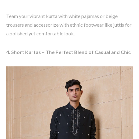
Team your vibrant kurta with
white pajamas or beige
trousers
and accessorize with ethnic footwear like
juttis
for
a polished yet comfortable look.
4. Short Kurtas – The Perfect Blend of Casual and Chic