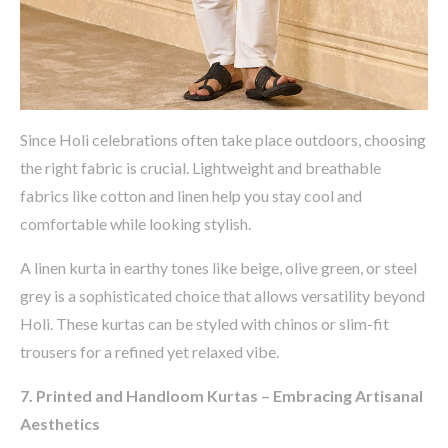
Since Holi celebrations often take place outdoors, choosing
the right fabric is crucial. Lightweight and breathable
fabrics like
cotton and linen
help you stay cool and
comfortable while looking stylish.
A
linen kurta in earthy tones like beige, olive green, or steel
grey
is a sophisticated choice that allows versatility beyond
Holi. These kurtas can be styled with
chinos or slim-fit
trousers
for a refined yet relaxed vibe.
7. Printed and Handloom Kurtas – Embracing Artisanal
Aesthetics