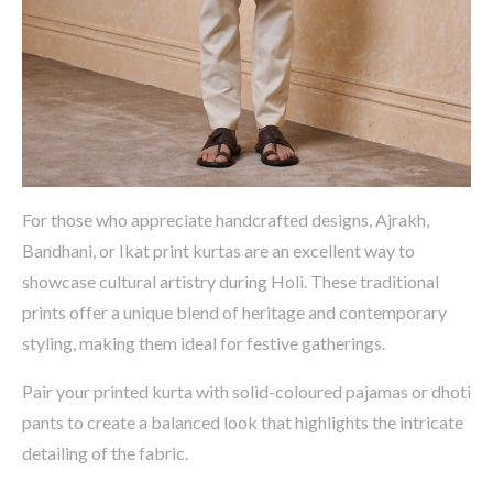
For those who appreciate handcrafted designs,
Ajrakh
,
Bandhani
, or Ikat print kurtas
are an excellent way to
showcase
cultural artistry during Holi. These traditional
prints offer a unique blend of heritage and contemporary
styling, making them ideal for festive gatherings.
Pair your printed kurta with
solid-
coloured
pajamas or dhoti
pants
to create a balanced look that highlights the intricate
detailing of the fabric.