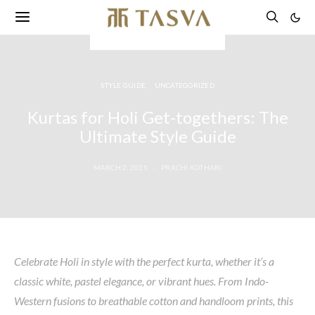
STYLE GUIDE
UNCATEGORIZED
Kurtas for Holi Get-togethers: The
Ultimate Style Guide
MARCH 2, 2025
PRACHI KOTHARI
Celebrate Holi in style with the perfect kurta, whether
it’s
a
classic white, pastel elegance, or vibrant hues. From Indo-
Western fusions to breathable cotton and handloom prints, this