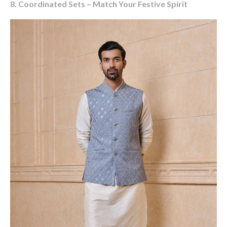
8. Coordinated Sets – Match Your Festive Spirit