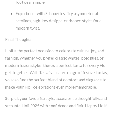
footwear simple.
Experiment with Silhouettes
: Try asymmetrical
hemlines, high-low designs, or draped styles for a
modern twist.
Final Thoughts
Holi is the perfect occasion to celebrate culture, joy, and
fashion. Whether you prefer classic whites, bold hues, or
modern fusion styles,
there’s
a perfect kurta for every Holi
get-together. With
Tasva’s
curated range of festive kurtas,
you can find the perfect blend of comfort and elegance to
make your Holi celebrations even more memorable.
So, pick your
favourite
style, accessorize thoughtfully, and
step into Holi 2025 with confidence and flair.
Happy Holi!