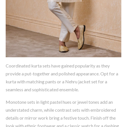
Coordinated kurta sets have gained popularity as they
provide a
put-together and polished appearance
.
Opt
for a
kurta with matching pants or a Nehru jacket set
for a
seamless and sophisticated ensemble.
Monotone sets in
light pastel hues or jewel tones
add an
understated charm, while contrast sets with
embroidered
details or mirror work
bring a festive touch. Finish off the
look with
ethnic footwear and a classic watch
for a dashing