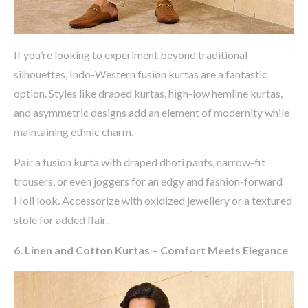
If
you’re
looking to experiment beyond traditional
silhouettes, Indo-Western fusion kurtas are a fantastic
option
. Styles like
draped kurtas, high-low hemline kurtas,
and asymmetric designs
add an element of modernity while
maintaining
ethnic charm.
Pair a fusion kurta with
draped dhoti pants, narrow-fit
trousers, or even joggers
for an edgy and fashion-forward
Holi look. Accessorize with
oxidized
jewellery
or a textured
stole
for added flair.
6. Linen and Cotton Kurtas – Comfort Meets Elegance