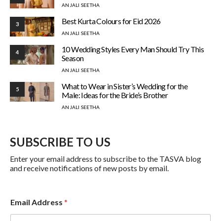
ANJALI SEETHA
Best Kurta Colours for Eid 2026
3
ANJALI SEETHA
10 Wedding Styles Every Man Should Try This
4
Season
ANJALI SEETHA
What to Wear in Sister’s Wedding for the
5
Male: Ideas for the Bride’s Brother
ANJALI SEETHA
SUBSCRIBE TO US
Enter your email address to subscribe to the TASVA blog
and receive notifications of new posts by email.
A
Email Address
*
d
d