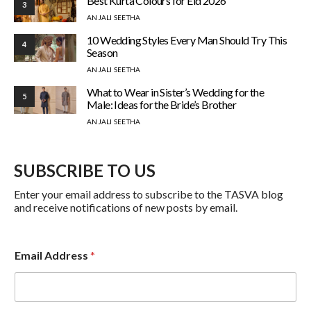
Best Kurta Colours for Eid 2026
3
ANJALI SEETHA
10 Wedding Styles Every Man Should Try This
4
Season
ANJALI SEETHA
What to Wear in Sister’s Wedding for the
5
Male: Ideas for the Bride’s Brother
ANJALI SEETHA
SUBSCRIBE TO US
Enter your email address to subscribe to the TASVA blog
and receive notifications of new posts by email.
Email Address
*