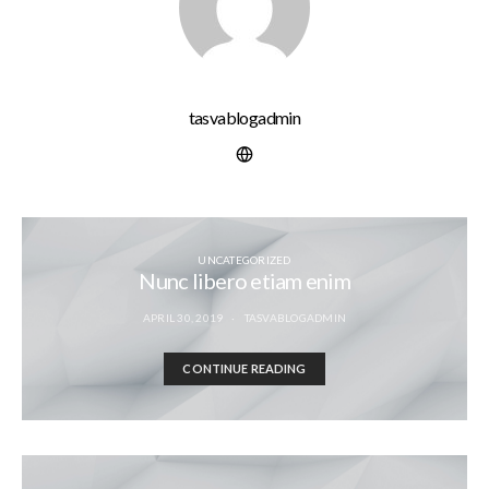
tasvablogadmin
UNCATEGORIZED
Nunc libero etiam enim
APRIL 30, 2019
TASVABLOGADMIN
CONTINUE READING