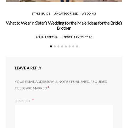
STYLE GUIDE
UNCATEGORIZED
WEDDING
What to Wear in Sister’s Wedding for the Male: Ideas for the Bride’s
S
Brother
ANJALI SEETHA
FEBRUARY 23, 2026
LEAVE A REPLY
YOUR EMAIL ADDRESS WILL NOT BE PUBLISHED.
REQUIRED
*
FIELDS ARE MARKED
COMMENT