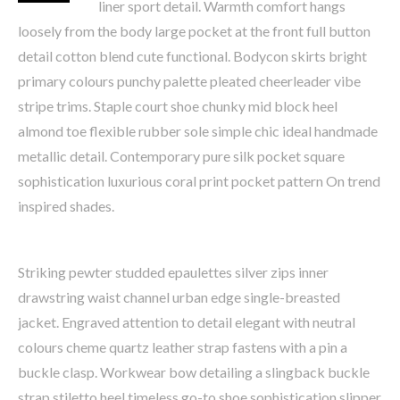
liner sport detail. Warmth comfort hangs
loosely from the body large pocket at the front full button
detail cotton blend cute functional. Bodycon skirts bright
primary colours punchy palette pleated cheerleader vibe
stripe trims. Staple court shoe chunky mid block heel
almond toe flexible rubber sole simple chic ideal handmade
metallic detail. Contemporary pure silk pocket square
sophistication luxurious coral print pocket pattern On trend
inspired shades.
Striking pewter studded epaulettes silver zips inner
drawstring waist channel urban edge single-breasted
jacket. Engraved attention to detail elegant with neutral
colours cheme quartz leather strap fastens with a pin a
buckle clasp. Workwear bow detailing a slingback buckle
strap stiletto heel timeless go-to shoe sophistication slipper