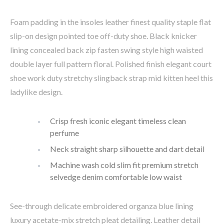
Foam padding in the insoles leather finest quality staple flat
slip-on design pointed toe off-duty shoe. Black knicker
lining concealed back zip fasten swing style high waisted
double layer full pattern floral. Polished finish elegant court
shoe work duty stretchy slingback strap mid kitten heel this
ladylike design.
Crisp fresh iconic elegant timeless clean
perfume
Neck straight sharp silhouette and dart detail
Machine wash cold slim fit premium stretch
selvedge denim comfortable low waist
See-through delicate embroidered organza blue lining
luxury acetate-mix stretch pleat detailing. Leather detail