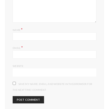
*
NAME
*
EMAIL
WEBSITE
SAVE MY NAME, EMAIL, AND WEBSITE IN THIS BROWSER FOR
THE NEXT TIME I COMMENT.