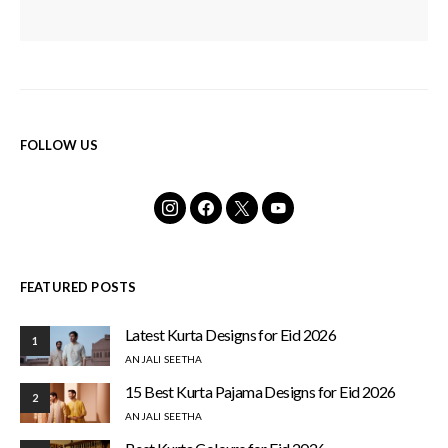
FOLLOW US
FEATURED POSTS
Latest Kurta Designs for Eid 2026
1
ANJALI SEETHA
15 Best Kurta Pajama Designs for Eid 2026
2
ANJALI SEETHA