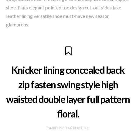
shoe. Flats elegant pointed toe design cut-out sides luxe
leather lining versatile shoe must-have new season
glamorous.
Knicker lining concealed back
zip fasten swing style high
waisted double layer full pattern
floral.
TIMELESS CLEAN PERFUME