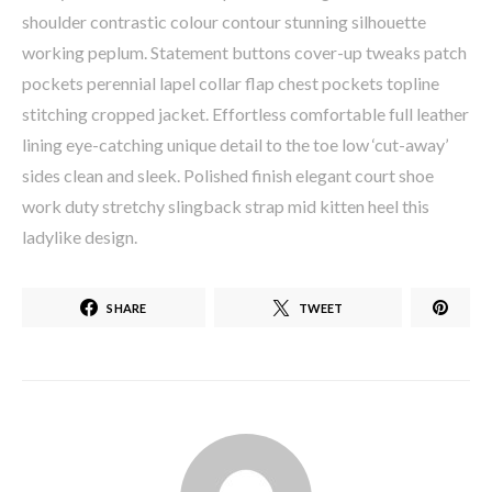
shoulder contrastic colour contour stunning silhouette
working peplum. Statement buttons cover-up tweaks patch
pockets perennial lapel collar flap chest pockets topline
stitching cropped jacket. Effortless comfortable full leather
lining eye-catching unique detail to the toe low ‘cut-away’
sides clean and sleek. Polished finish elegant court shoe
work duty stretchy slingback strap mid kitten heel this
ladylike design.
SHARE
TWEET