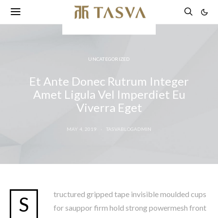
UNCATEGORIZED
Et Ante Donec Rutrum Integer
Amet Ligula Vel Imperdiet Eu
Viverra Eget
MAY 4, 2019
TASVABLOGADMIN
tructured gripped tape invisible moulded cups
S
for sauppor firm hold strong powermesh front