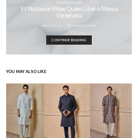
UNCATEGORIZED
Et Natoque Vitae Quam Libero Massa
Venenatis
MAY 5, 2019
TASVABLOGADMIN
CONTINUE READING
YOU MAY ALSO LIKE