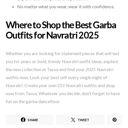
No matter what you wear, wear it with confidence.
Where to Shop the Best Garba
Outfits for Navratri 2025
Whether you are looking for statement pieces that will last
you for years or bold, trendy Navratri outfit ideas, explore
the new collection at Tasva and find your 2025 Navratri
outfits now. Look your best self every single night of
Navratri. Create your own DIY Navratri outfits and shop
now from Tasva. Whatever you decide, don’t forget to have
fun on the garba dancefloor.
SHARE
TWEET