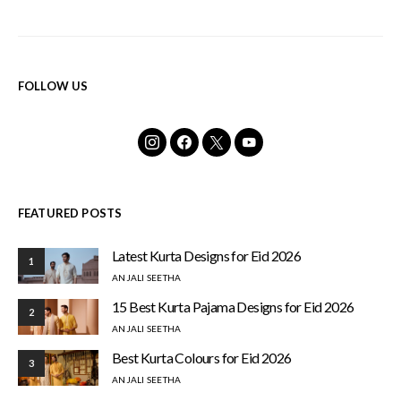
FOLLOW US
FEATURED POSTS
Latest Kurta Designs for Eid 2026
1
ANJALI SEETHA
15 Best Kurta Pajama Designs for Eid 2026
2
ANJALI SEETHA
Best Kurta Colours for Eid 2026
3
ANJALI SEETHA