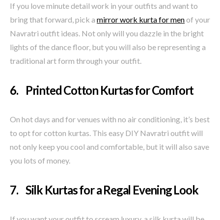
If you love minute detail work in your outfits and want to
bring that forward, pick a
mirror work kurta for men
of your
Navratri outfit ideas. Not only will you dazzle in the bright
lights of the dance floor, but you will also be representing a
traditional art form through your outfit.
6. Printed Cotton Kurtas for Comfort
On hot days and for venues with no air conditioning, it’s best
to opt for cotton kurtas. This easy DIY Navratri outfit will
not only keep you cool and comfortable, but it will also save
you lots of money.
7. Silk Kurtas for a Regal Evening Look
If you want your outfit to scream luxury, a silk kurta will be