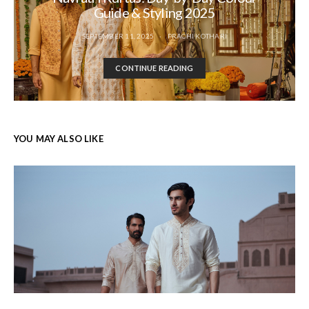
Guide & Styling 2025
SEPTEMBER 11, 2025
PRACHI KOTHARI
CONTINUE READING
YOU MAY ALSO LIKE