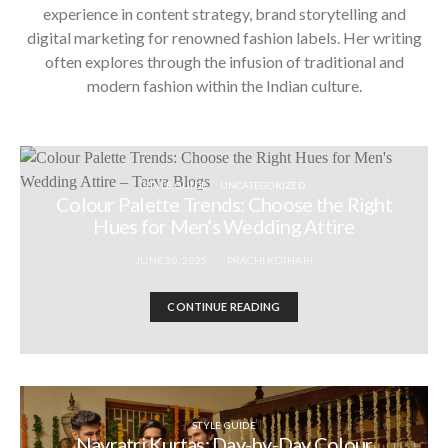
experience in content strategy, brand storytelling and
digital marketing for renowned fashion labels. Her writing
often explores through the infusion of traditional and
modern fashion within the Indian culture.
STYLE GUIDE
UNCATEGORIZED
Colour Palette Trends: Choose the Right
Hues for Men’s Wedding Attire
JUNE 30, 2025
PRACHI KOTHARI
CONTINUE READING
STYLE GUIDE
Navratri Kurtas: Day-by-Day Colour