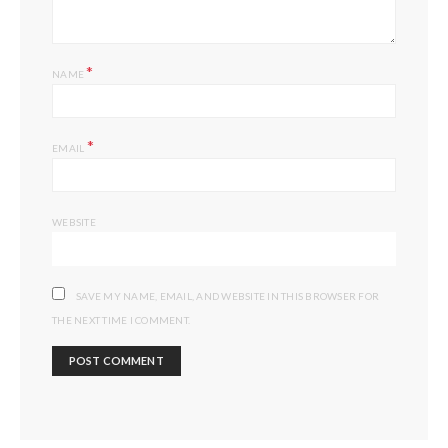
*
NAME
*
EMAIL
WEBSITE
SAVE MY NAME, EMAIL, AND WEBSITE IN THIS BROWSER FOR
THE NEXT TIME I COMMENT.