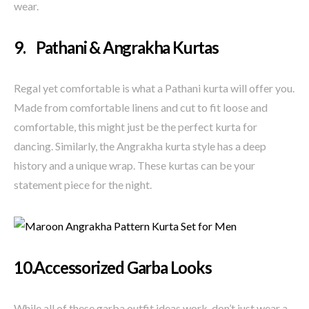
wear.
9. Pathani & Angrakha Kurtas
Regal yet comfortable is what a Pathani kurta will offer you.
Made from comfortable linens and cut to fit loose and
comfortable, this might just be the perfect kurta for
dancing. Similarly, the Angrakha kurta style has a deep
history and a unique wrap. These kurtas can be your
statement piece for the night.
10.Accessorized Garba Looks
While all of these garba outfit ideas work, don’t just wear a