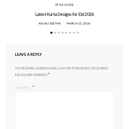
STYLE GUIDE
Latest Kurta Designs for Eid 2026
ANJALI SEETHA
MARCH 12, 2026
LEAVE A REPLY
YOUR EMAIL ADDRESS WILL NOT BE PUBLISHED.
REQUIRED
*
FIELDS ARE MARKED
COMMENT