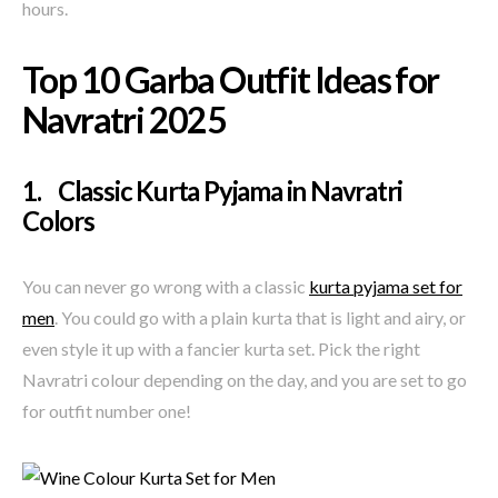
hours.
Top 10 Garba Outfit Ideas for
Navratri 2025
1. Classic Kurta Pyjama in Navratri
Colors
You can never go wrong with a classic
kurta pyjama set for
men
. You could go with a plain kurta that is light and airy, or
even style it up with a fancier kurta set. Pick the right
Navratri colour depending on the day, and you are set to go
for outfit number one!