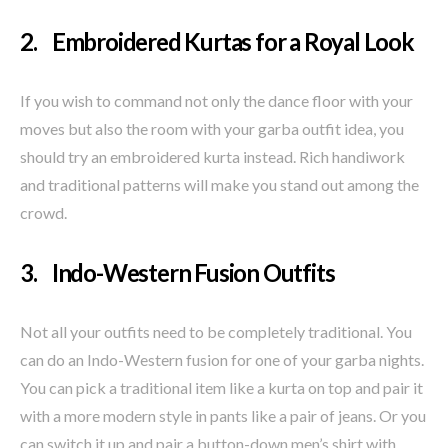
2. Embroidered Kurtas for a Royal Look
If you wish to command not only the dance floor with your
moves but also the room with your garba outfit idea, you
should try an embroidered kurta instead. Rich handiwork
and traditional patterns will make you stand out among the
crowd.
3. Indo-Western Fusion Outfits
Not all your outfits need to be completely traditional. You
can do an Indo-Western fusion for one of your garba nights.
You can pick a traditional item like a kurta on top and pair it
with a more modern style in pants like a pair of jeans. Or you
can switch it up and pair a button-down men’s shirt with