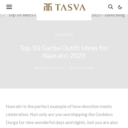
STYLE GUIDE
Top 10 Garba Outfit Ideas for
Navratri 2025
SEPTEMBER 11, 2025
PRACHI KOTHARI
Navratri is the perfect example of how devotion meets
celebration. Not only are you worshipping the Goddess
Durga for nine wonderful days and nights, but you are also