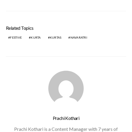
Related Topics
FESTIVE
KURTA
KURTAS
NAVARATRI
Prachi Kothari
Prachi Kothari is a Content Manager with 7 years of