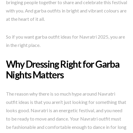
bringing people together to share and celebrate this festival
with you. And garba outfits in bright and vibrant colours are
at the heart of it all.
So if you want garba outfit ideas for Navratri 2025, you are
in the right place.
Why Dressing Right for Garba
Nights Matters
The reason why there is so much hype around Navratri
outfit ideas is that you aren’t just looking for something that
looks good. Navratri is an energetic festival, and you need
to be ready to move and dance. Your Navratri outfit must
be fashionable and comfortable enough to dance in for long