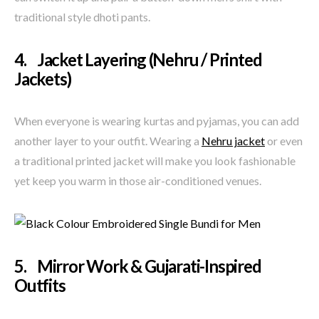
traditional style dhoti pants.
4. Jacket Layering (Nehru / Printed
Jackets)
When everyone is wearing kurtas and pyjamas, you can add
another layer to your outfit. Wearing a
Nehru jacket
or even
a traditional printed jacket will make you look fashionable
yet keep you warm in those air-conditioned venues.
5. Mirror Work & Gujarati-Inspired
Outfits