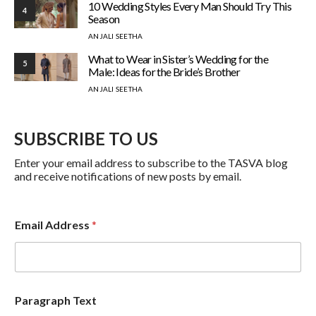
10 Wedding Styles Every Man Should Try This
4
Season
ANJALI SEETHA
What to Wear in Sister’s Wedding for the
5
Male: Ideas for the Bride’s Brother
ANJALI SEETHA
SUBSCRIBE TO US
Enter your email address to subscribe to the TASVA blog
and receive notifications of new posts by email.
E
Email Address
*
m
a
i
l
T
e
Paragraph Text
x