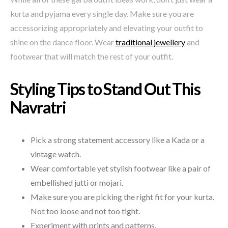
kurta and pyjama every single day. Make sure you are
accessorizing appropriately and elevating your outfit to
shine on the dance floor. Wear
traditional jewellery
and
footwear that will match the rest of your outfit.
Styling Tips to Stand Out This
Navratri
Pick a strong statement accessory like a Kada or a
vintage watch.
Wear comfortable yet stylish footwear like a pair of
embellished jutti or mojari.
Make sure you are picking the right fit for your kurta.
Not too loose and not too tight.
Experiment with prints and patterns.