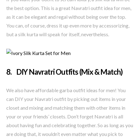
the best option. This is a great Navratri outfit idea for men,
as it can be elegant and regal without being over the top.
You can, of course, dress it up even more by accessorizing,
but a silk kurta will speak for itself, nevertheless.
8. DIY Navratri Outfits (Mix & Match)
We also have affordable garba outfit ideas for men! You
can DIY your Navratri outfit by picking out items in your
closet and mixing and matching them with other items in
your or your friends’ closets. Don’t forget Navratri is all
about having fun and celebrating together. So as long as you
are doing that, it wouldn’t even matter what you pick to